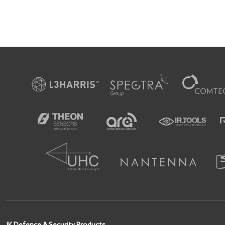
JK Defence & Security Products