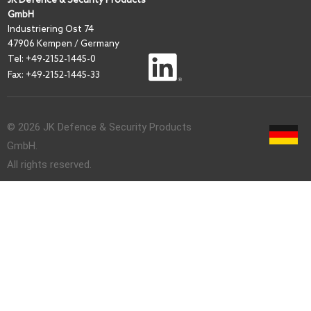
GmbH
I
ndustriering Ost 74
47906 Kempen / Germany
Tel:
+49-2152-1445-0
Fax: +49-2152-1445-33
© 2026 JK Defence & Security Products
GmbH.
All rights reserved.