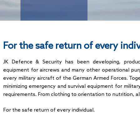
For the safe return of every indi
JK Defence & Security has been developing, producin
equipment for aircrews and many other operational pur
every military aircraft of the German Armed Forces. To
minimizing emergency and survival equipment for militar
requirements. From clothing to orientation to nutrition, a
For the safe return of every individual.