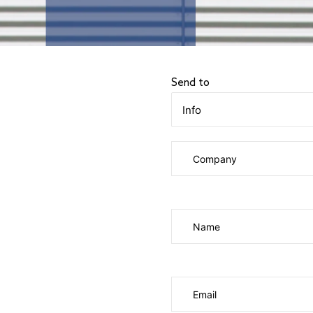
Send to