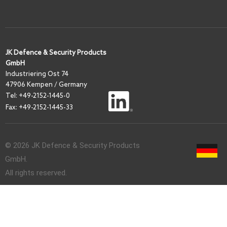
JK Defence & Security Products
GmbH
I
ndustriering Ost 74
47906 Kempen / Germany
Tel:
+49-2152-1445-0
Fax: +49-2152-1445-33
© 2026 JK Defence & Security Products
GmbH.
All rights reserved.