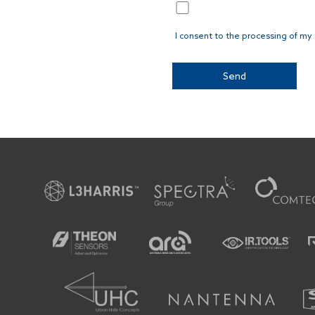
I consent to the processing of my