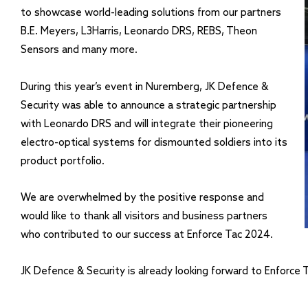
to showcase world-leading solutions from our partners
B.E. Meyers, L3Harris, Leonardo DRS, REBS, Theon
Sensors and many more.
During this year’s event in Nuremberg, JK Defence &
Security was able to announce a strategic partnership
with Leonardo DRS and will integrate their pioneering
electro-optical systems for dismounted soldiers into its
product portfolio.
We are overwhelmed by the positive response and
would like to thank all visitors and business partners
who contributed to our success at Enforce Tac 2024.
JK Defence & Security is already looking forward to Enforce 