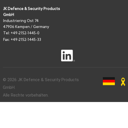
JK Defence & Security Products
GmbH
I
ndustriering Ost 74
47906 Kempen / Germany
Tel:
+49-2152-1445-0
Fax: +49-2152-1445-33
© 2026 JK Defence & Security Products
GmbH.
Alle Rechte vorbehalten.