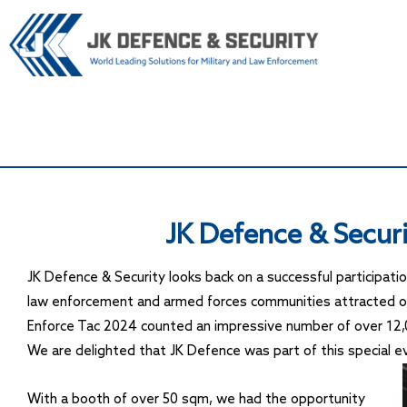
JK Defence & Securi
JK Defence & Security looks back on a successful participati
law enforcement and armed forces communities attracted ove
Enforce Tac 2024 counted an impressive number of over 12,0
We are delighted that JK Defence was part of this special even
With a booth of over 50 sqm, we had the opportunity