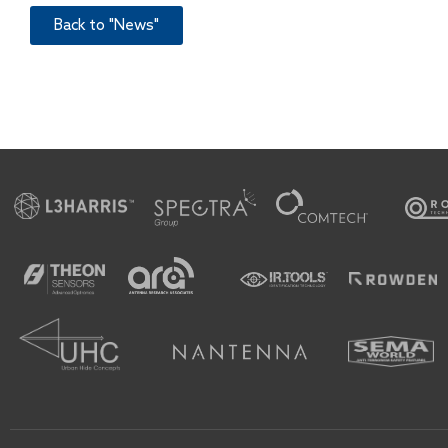
Back to "News"