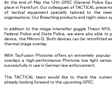
At the end of May the 12th GPEC (General Police Equ
place in Frankfurt. Our colleagues of TACTICAL presented
of tactical equipment specially tailored to the n
organisations. Our Breaching products and night vision s
In addition to the image intensifier goggle Theon NYX
Federal Police and State Police, we were also able to
device, the Mikron-D. Both devices can be retrofitted w
thermal image overlay.
With TacFusion Photonis offers an extremely popular 
overlays a high-performance Photonis low light senso
successfully in use in German law enforcement.
The TACTICAL team would like to thank the numero
already looking forward to the upcoming GPEC.