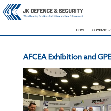
HOME
COMPANY
AFCEA Exhibition and GP