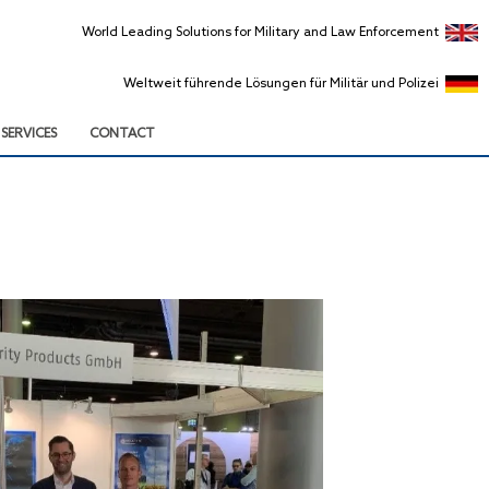
World Leading Solutions for Military and Law Enforcement
Weltweit führende Lösungen für Militär und Polizei
SERVICES
CONTACT