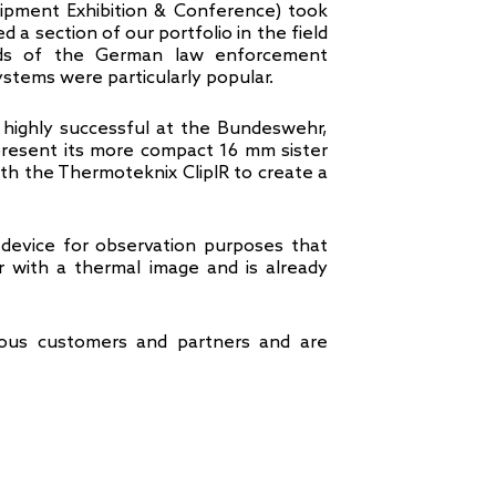
ipment Exhibition & Conference) took
 a section of our portfolio in the field
eeds of the German law enforcement
ystems were particularly popular.
, highly successful at the Bundeswehr,
 present its more compact 16 mm sister
ith the Thermoteknix ClipIR to create a
device for observation purposes that
r with a thermal image and is already
us customers and partners and are