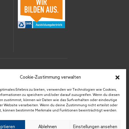
RECHTLICHES
Cookie-Zustimmung verwalten
IMPRESSUM
optimales Erlebnis zu bieten, verwenden wir Technologien wie Cookies,
DATENSCHUTZ
formationen zu speichern und/oder darauf zuzugreifen. Wenn du diesen
n zustimmst, können wir Daten wie das Surfverhalten oder eindeutige
AGB
ser Website verarbeiten. Wenn du deine Zustimmung nicht erteilst oder
DOWNLOADS
t, können bestimmte Merkmale und Funktionen beeinträchtigt werden.
ptieren
Ablehnen
Einstellungen ansehen