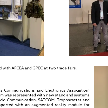
ed with AFCEA and GPEC at two trade fairs.
 Communications and Electronics Association)
eam was represented with new stand and systems
 Radio Communication, SATCOM, Troposcatter and
ported with an augmented reality module for