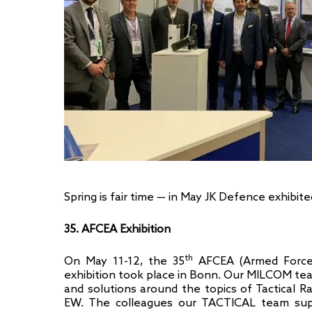
Spring is fair time — in May JK Defence exhibit
35. AFCEA Exhibition
th
On May 11-12, the 35
AFCEA (Armed Forces
exhibition took place in Bonn. Our MILCOM t
and solutions around the topics of Tactical
EW. The colleagues our TACTICAL team sup