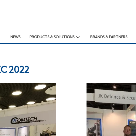
NEWS
PRODUCTS & SOLUTIONS
BRANDS & PARTNERS
EC 2022