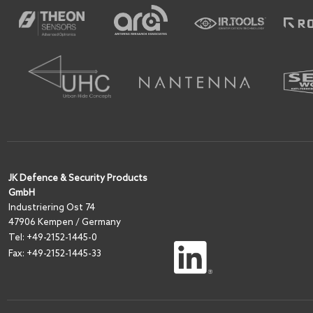
JK Defence & Security Products
GmbH
I
ndustriering Ost 74
47906 Kempen / Germany
Tel:
+49-2152-1445-0
Fax: +49-2152-1445-33