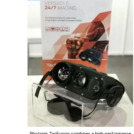
Photonis TacFusion combines a high-performance