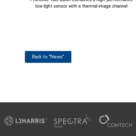
low light sensor with a thermal image channel
Back to "News"