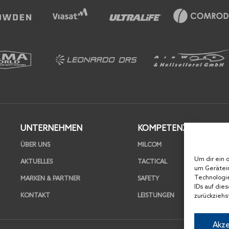
UNTERNEHMEN
KOMPETENZEN
ÜBER UNS
MILCOM
Um dir ein 
AKTUELLES
TACTICAL
um Gerätein
Technologie
MARKEN & PARTNER
SAFETY
IDs auf die
KONTAKT
LEISTUNGEN
zurückziehs
Akze