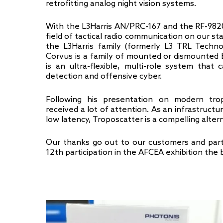
retrofitting analog night vision systems.
With the L3Harris AN/PRC-167 and the RF-982
field of tactical radio communication on our st
the L3Harris family (formerly L3 TRL Techn
Corvus is a family of mounted or dismounte
is an ultra-flexible, multi-role system that
detection and offensive cyber.
Following his presentation on modern trop
received a lot of attention. As an infrastruct
low latency, Troposcatter is a compelling altern
Our thanks go out to our customers and part
12th participation in the AFCEA exhibition the b