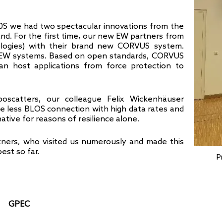
0S we had two spectacular innovations from the
and. For the first time, our new EW partners from
ologies) with their brand new CORVUS system.
d EW systems. Based on open standards, CORVUS
 can host applications from force protection to
oscatters, our colleague Felix Wickenhäuser
ure less BLOS connection with high data rates and
ative for reasons of resilience alone.
ners, who visited us numerously and made this
est so far.
P
GPEC