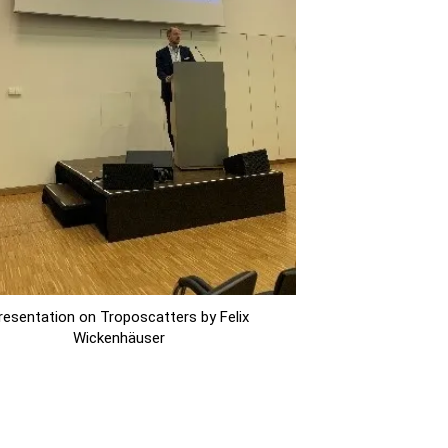
resentation on Troposcatters by Felix
Wickenhäuser